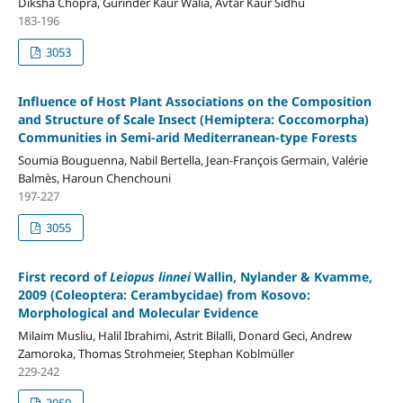
Diksha Chopra, Gurinder Kaur Walia, Avtar Kaur Sidhu
183-196
3053
Influence of Host Plant Associations on the Composition
and Structure of Scale Insect (Hemiptera: Coccomorpha)
Communities in Semi-arid Mediterranean-type Forests
Soumia Bouguenna, Nabil Bertella, Jean-François Germain, Valérie
Balmès, Haroun Chenchouni
197-227
3055
First record of
Leiopus linnei
Wallin, Nylander & Kvamme,
2009 (Coleoptera: Cerambycidae) from Kosovo:
Morphological and Molecular Evidence
Milaim Musliu, Halil Ibrahimi, Astrit Bilalli, Donard Geci, Andrew
Zamoroka, Thomas Strohmeier, Stephan Koblmüller
229-242
3059