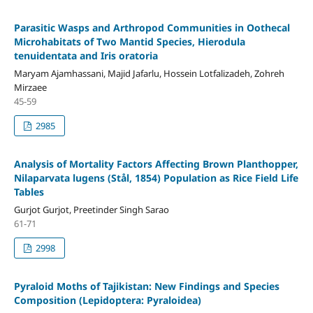
Parasitic Wasps and Arthropod Communities in Oothecal
Microhabitats of Two Mantid Species, Hierodula
tenuidentata and Iris oratoria
Maryam Ajamhassani, Majid Jafarlu, Hossein Lotfalizadeh, Zohreh
Mirzaee
45-59
2985
Analysis of Mortality Factors Affecting Brown Planthopper,
Nilaparvata lugens (Stål, 1854) Population as Rice Field Life
Tables
Gurjot Gurjot, Preetinder Singh Sarao
61-71
2998
Pyraloid Moths of Tajikistan: New Findings and Species
Composition (Lepidoptera: Pyraloidea)