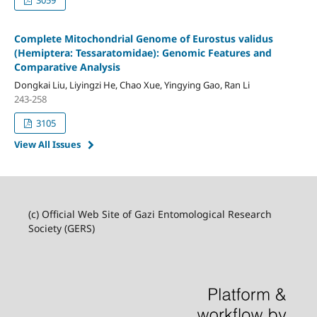
Complete Mitochondrial Genome of Eurostus validus
(Hemiptera: Tessaratomidae): Genomic Features and
Comparative Analysis
Dongkai Liu, Liyingzi He, Chao Xue, Yingying Gao, Ran Li
243-258
3105
View All Issues
(c) Official Web Site of Gazi Entomological Research
Society (GERS)