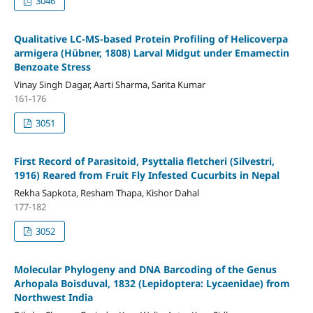
3046
Qualitative LC-MS-based Protein Profiling of Helicoverpa
armigera (Hübner, 1808) Larval Midgut under Emamectin
Benzoate Stress
Vinay Singh Dagar, Aarti Sharma, Sarita Kumar
161-176
3051
First Record of Parasitoid, Psyttalia fletcheri (Silvestri,
1916) Reared from Fruit Fly Infested Cucurbits in Nepal
Rekha Sapkota, Resham Thapa, Kishor Dahal
177-182
3052
Molecular Phylogeny and DNA Barcoding of the Genus
Arhopala Boisduval, 1832 (Lepidoptera: Lycaenidae) from
Northwest India