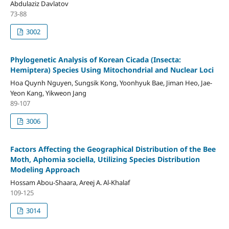
Abdulaziz Davlatov
73-88
3002
Phylogenetic Analysis of Korean Cicada (Insecta:
Hemiptera) Species Using Mitochondrial and Nuclear Loci
Hoa Quynh Nguyen, Sungsik Kong, Yoonhyuk Bae, Jiman Heo, Jae-
Yeon Kang, Yikweon Jang
89-107
3006
Factors Affecting the Geographical Distribution of the Bee
Moth, Aphomia sociella, Utilizing Species Distribution
Modeling Approach
Hossam Abou-Shaara, Areej A. Al-Khalaf
109-125
3014