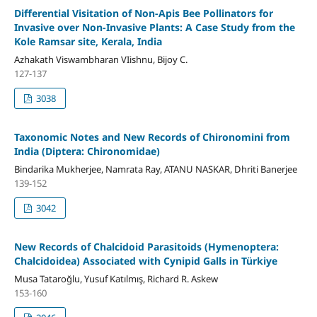
Differential Visitation of Non-Apis Bee Pollinators for
Invasive over Non-Invasive Plants: A Case Study from the
Kole Ramsar site, Kerala, India
Azhakath Viswambharan VIishnu, Bijoy C.
127-137
3038
Taxonomic Notes and New Records of Chironomini from
India (Diptera: Chironomidae)
Bindarika Mukherjee, Namrata Ray, ATANU NASKAR, Dhriti Banerjee
139-152
3042
New Records of Chalcidoid Parasitoids (Hymenoptera:
Chalcidoidea) Associated with Cynipid Galls in Türkiye
Musa Tataroğlu, Yusuf Katılmış, Richard R. Askew
153-160