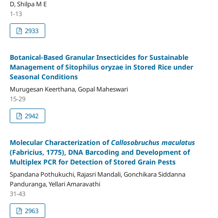
D, Shilpa M E
1-13
2933
Botanical-Based Granular Insecticides for Sustainable
Management of Sitophilus oryzae in Stored Rice under
Seasonal Conditions
Murugesan Keerthana, Gopal Maheswari
15-29
2942
Molecular Characterization of
Callosobruchus maculatus
(Fabricius, 1775), DNA Barcoding and Development of
Multiplex PCR for Detection of Stored Grain Pests
Spandana Pothukuchi, Rajasri Mandali, Gonchikara Siddanna
Panduranga, Yellari Amaravathi
31-43
2963