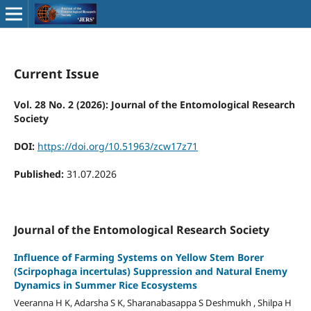
Current Issue
Vol. 28 No. 2 (2026): Journal of the Entomological Research
Society
DOI:
https://doi.org/10.51963/zcw17z71
Published:
31.07.2026
Journal of the Entomological Research Society
Influence of Farming Systems on Yellow Stem Borer
(Scirpophaga incertulas) Suppression and Natural Enemy
Dynamics in Summer Rice Ecosystems
Veeranna H K, Adarsha S K, Sharanabasappa S Deshmukh , Shilpa H