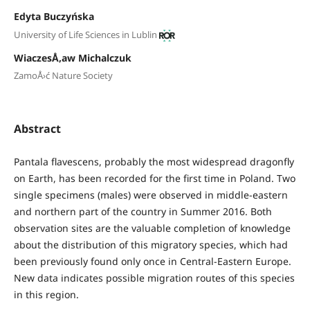
Edyta Buczyńska
University of Life Sciences in Lublin
WiaczesÅ‚aw Michalczuk
ZamoÅ›ć Nature Society
Abstract
Pantala flavescens, probably the most widespread dragonfly
on Earth, has been recorded for the first time in Poland. Two
single specimens (males) were observed in middle-eastern
and northern part of the country in Summer 2016. Both
observation sites are the valuable completion of knowledge
about the distribution of this migratory species, which had
been previously found only once in Central-Eastern Europe.
New data indicates possible migration routes of this species
in this region.