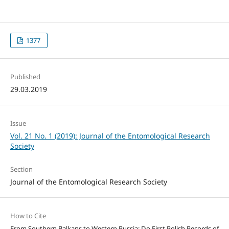
1377
Published
29.03.2019
Issue
Vol. 21 No. 1 (2019): Journal of the Entomological Research
Society
Section
Journal of the Entomological Research Society
How to Cite
From Southern Balkans to Western Russia: Do First Polish Records of