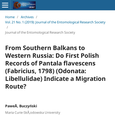
Home
/
Archives
/
Vol. 21 No. 1 (2019): Journal of the Entomological Research Society
/
Journal of the Entomological Research Society
From Southern Balkans to
Western Russia: Do First Polish
Records of Pantala flavescens
(Fabricius, 1798) (Odonata:
Libellulidae) Indicate a Migration
Route?
PaweÅ‚ Buczyński
Maria Curie-SkÅ‚odowska University