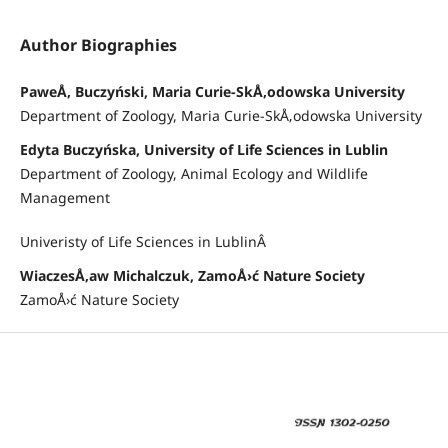
Author Biographies
PaweÅ‚ Buczyński, Maria Curie-SkÅ‚odowska University
Department of Zoology, Maria Curie-SkÅ‚odowska University
Edyta Buczyńska, University of Life Sciences in Lublin
Department of Zoology, Animal Ecology and Wildlife
Management
Univeristy of Life Sciences in LublinÂ
WiaczesÅ‚aw Michalczuk, ZamoÅ›ć Nature Society
ZamoÅ›ć Nature Society