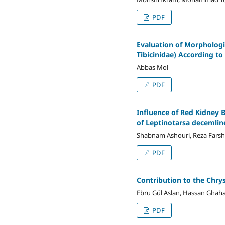
PDF
Evaluation of Morphologica
Tibicinidae) According t
Abbas Mol
PDF
Influence of Red Kidney 
of Leptinotarsa decemlin
Shabnam Ashouri, Reza Farsh
PDF
Contribution to the Chry
Ebru Gül Aslan, Hassan Ghaha
PDF