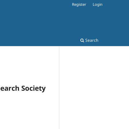
Register
Login
Search
search Society