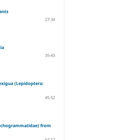
ants
27-34
ia
35-43
 exigua (Lepidoptera:
45-52
Trichogrammatidae) from
53-57