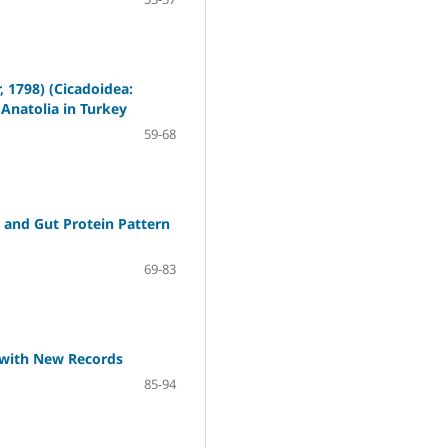
, 1798) (Cicadoidea:
Anatolia in Turkey
59-68
 and Gut Protein Pattern
69-83
) with New Records
85-94