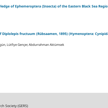
ledge of Ephemeroptera (Insecta) of the Eastern Black Sea Regi
f Diplolepis fructuum (Rübsaamen, 1895) (Hymenoptera: Cynipida
örgün, Lütfiye Gençer, Abdurrahman Aktümsek
rch Society (GERS)