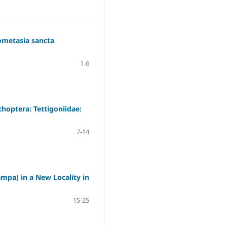
rometasia sancta
1-6
hoptera: Tettigoniidae:
7-14
mpa) in a New Locality in
15-25