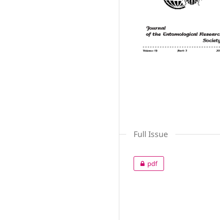
Full Issue
pdf