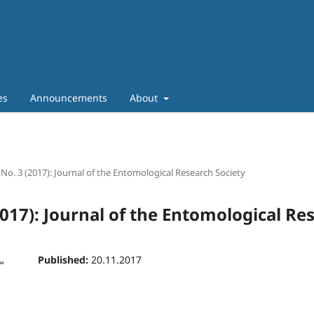
es
Announcements
About
 No. 3 (2017): Journal of the Entomological Research Society
2017): Journal of the Entomological Re
Published:
20.11.2017