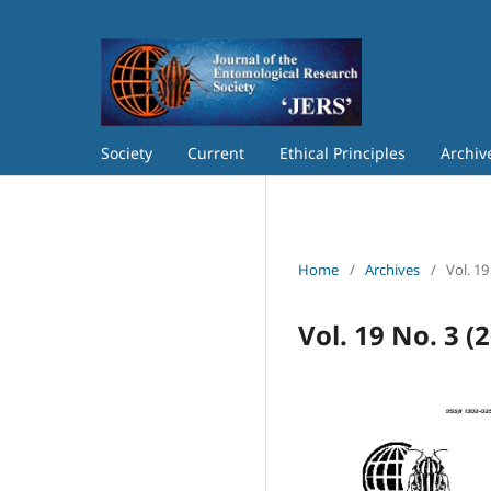
Society
Current
Ethical Principles
Archiv
Home
/
Archives
/
Vol. 19
Vol. 19 No. 3 (