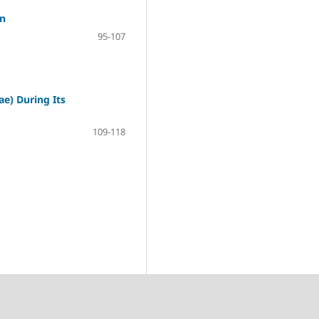
on
95-107
e) During Its
109-118