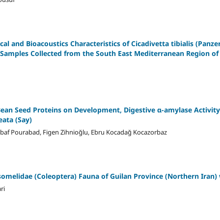
l and Bioacoustics Characteristics of Cicadivetta tibialis (Panzer
o Samples Collected from the South East Mediterranean Region of 
Bean Seed Proteins on Development, Digestive α-amylase Activity
eata (Say)
baf Pourabad, Figen Zihnioğlu, Ebru Kocadağ Kocazorbaz
somelidae (Coleoptera) Fauna of Guilan Province (Northern Iran
ri