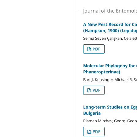
Journal of the Entomol
A New Pest Record for Cap
(Hampson, 1900) (Lepido
Selma Seven Çalışkan, Celalet
PDF
Molecular Phylogeny for 
Phaneropterinae)
Bart J. Kensinger, Michael R
PDF
Long-term Studies on Egg
Bulgaria
Plamen Mirchev, Georgi Georg
PDF