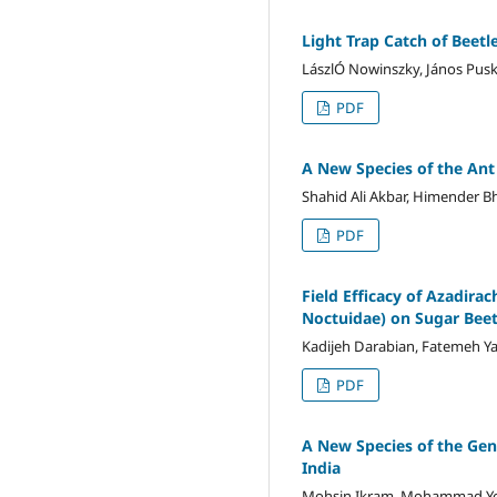
Light Trap Catch of Beetl
LászlÓ Nowinszky, János Pus
PDF
A New Species of the An
Shahid Ali Akbar, Himender Bh
PDF
Field Efficacy of Azadira
Noctuidae) on Sugar Bee
Kadijeh Darabian, Fatemeh Y
PDF
A New Species of the Ge
India
Mohsin Ikram, Mohammad Y