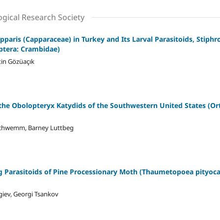
ogical Research Society
paris (Capparaceae) in Turkey and Its Larval Parasitoids, Stiph
ptera: Crambidae)
tin Gözüaçık
the Obolopteryx Katydids of the Southwestern United States (Ort
. Schwemm, Barney Luttbeg
 Parasitoids of Pine Processionary Moth (Thaumetopoea pityoca
iev, Georgi Tsankov