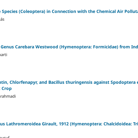
e Species (Coleoptera) in Connection with the Chemical Air Pollut
kás
t Genus Carebara Westwood (Hymenoptera: Formicidae) from Ind
arti
chtin, Chlorfenapyr, and Bacillus thuringensis against Spodoptera
t Crop
arahmadi
nus Lathromeroidea Girault, 1912 (Hymenoptera: Chalcidoidea: 
ousuf