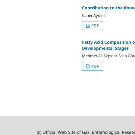
Contribution to the Know
Caner Aydınlı
PDF
Fatty Acid Composition o
Developmental Stages
Mehmet Ali Akpınar, Salih G
PDF
(c) Official Web Site of Gazi Entomological Resea