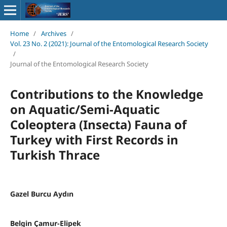
Home
/
Archives
/
Vol. 23 No. 2 (2021): Journal of the Entomological Research Society
/
Journal of the Entomological Research Society
Contributions to the Knowledge
on Aquatic/Semi-Aquatic
Coleoptera (Insecta) Fauna of
Turkey with First Records in
Turkish Thrace
Gazel Burcu Aydın
Belgin Çamur-Elipek