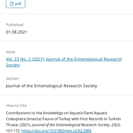
pdf
Published
01.08.2021
Issue
Vol. 23 No. 2 (2021): Journal of the Entomological Research
Society
Section
Journal of the Entomological Research Society
How to Cite
Contributions to the Knowledge on Aquatic/Semi-Aquatic
Coleoptera (Insecta) Fauna of Turkey with First Records in Turkish
Thrace. (2021).
Journal of the Entomological Research Society
,
23
(2),
157-172.
https://doi.org/10.51963/jers.v23i2.2006