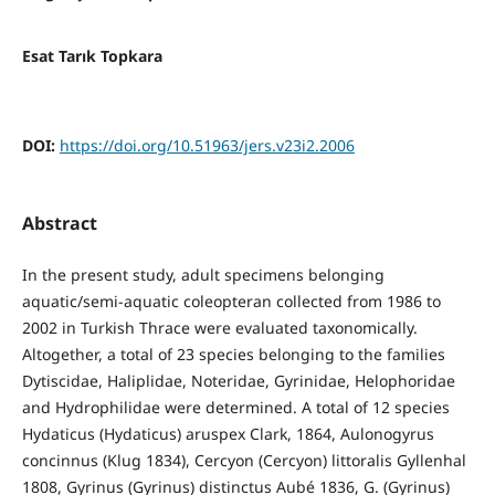
Esat Tarık Topkara
DOI:
https://doi.org/10.51963/jers.v23i2.2006
Abstract
In the present study, adult specimens belonging
aquatic/semi-aquatic coleopteran collected from 1986 to
2002 in Turkish Thrace were evaluated taxonomically.
Altogether, a total of 23 species belonging to the families
Dytiscidae, Haliplidae, Noteridae, Gyrinidae, Helophoridae
and Hydrophilidae were determined. A total of 12 species
Hydaticus (Hydaticus) aruspex Clark, 1864, Aulonogyrus
concinnus (Klug 1834), Cercyon (Cercyon) littoralis Gyllenhal
1808, Gyrinus (Gyrinus) distinctus Aubé 1836, G. (Gyrinus)