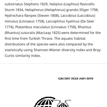
substriatus Stephens 1829, Haliplus (Liaphlus) flavicollis
Sturm 1834, Helophorus (Helophorus) grandis Illiger 1798,
Hydrochara flavipes (Steven 1808), Laccobius (Laccobius)
minutus (Linnaeus 1758), Laccophilus hyalinus (De Geer
1774), Platambus maculatus (Linnaeus 1758), Rhantus
(Rhantus) suturalis (MacLeay 1825) were determined for the
first time from Turkish Thrace. The aquatic habitat
distributions of the species were also compared by the
statistically using Shannon-Wiener diversity index and Bray-
Curtis similarity index.