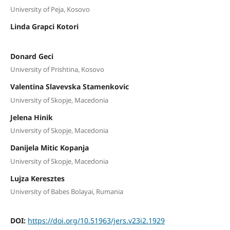
University of Peja, Kosovo
Linda Grapci Kotori
Donard Geci
University of Prishtina, Kosovo
Valentina Slavevska Stamenkovic
University of Skopje, Macedonia
Jelena Hinik
University of Skopje, Macedonia
Danijela Mitic Kopanja
University of Skopje, Macedonia
Lujza Keresztes
University of Babes Bolayai, Rumania
DOI:
https://doi.org/10.51963/jers.v23i2.1929