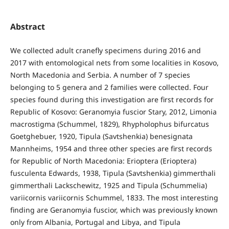
Abstract
We collected adult cranefly specimens during 2016 and
2017 with entomological nets from some localities in Kosovo,
North Macedonia and Serbia. A number of 7 species
belonging to 5 genera and 2 families were collected. Four
species found during this investigation are first records for
Republic of Kosovo: Geranomyia fuscior Stary, 2012, Limonia
macrostigma (Schummel, 1829), Rhypholophus bifurcatus
Goetghebuer, 1920, Tipula (Savtshenkia) benesignata
Mannheims, 1954 and three other species are first records
for Republic of North Macedonia: Erioptera (Erioptera)
fusculenta Edwards, 1938, Tipula (Savtshenkia) gimmerthali
gimmerthali Lackschewitz, 1925 and Tipula (Schummelia)
variicornis variicornis Schummel, 1833. The most interesting
finding are Geranomyia fuscior, which was previously known
only from Albania, Portugal and Libya, and Tipula