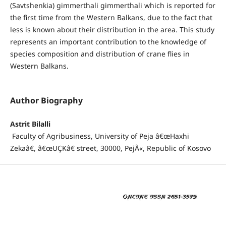
(Savtshenkia) gimmerthali gimmerthali which is reported for
the first time from the Western Balkans, due to the fact that
less is known about their distribution in the area. This study
represents an important contribution to the knowledge of
species composition and distribution of crane flies in
Western Balkans.
Author Biography
Astrit Bilalli
Faculty of Agribusiness, University of Peja â€œHaxhi
Zekaâ€, â€œUÇKâ€ street, 30000, PejÃ«, Republic of Kosovo