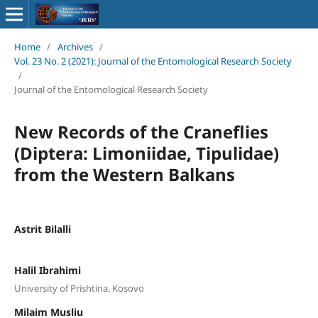
Home
/
Archives
/
Vol. 23 No. 2 (2021): Journal of the Entomological Research Society
/
Journal of the Entomological Research Society
New Records of the Craneflies
(Diptera: Limoniidae, Tipulidae)
from the Western Balkans
Astrit Bilalli
Halil Ibrahimi
University of Prishtina, Kosovo
Milaim Musliu