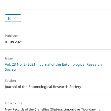
pdf
Published
01.08.2021
Issue
Vol. 23 No. 2 (2021): Journal of the Entomological Research
Society
Section
Journal of the Entomological Research Society
How to Cite
New Records of the Craneflies (Diptera: Limoniidae, Tipulidae) from