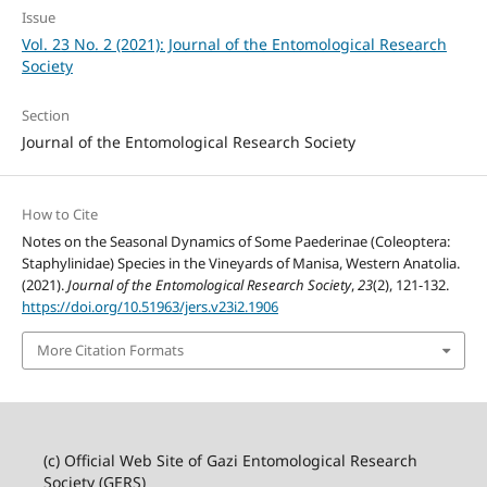
Issue
Vol. 23 No. 2 (2021): Journal of the Entomological Research
Society
Section
Journal of the Entomological Research Society
How to Cite
Notes on the Seasonal Dynamics of Some Paederinae (Coleoptera:
Staphylinidae) Species in the Vineyards of Manisa, Western Anatolia.
(2021).
Journal of the Entomological Research Society
,
23
(2), 121-132.
https://doi.org/10.51963/jers.v23i2.1906
More Citation Formats
(c) Official Web Site of Gazi Entomological Research
Society (GERS)