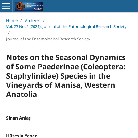
Home
/
Archives
/
Vol. 23 No. 2 (2021): Journal of the Entomological Research Society
/
Journal of the Entomological Research Society
Notes on the Seasonal Dynamics
of Some Paederinae (Coleoptera:
Staphylinidae) Species in the
Vineyards of Manisa, Western
Anatolia
Sinan Anlaş
Hüseyin Yener