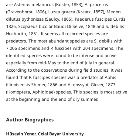
are Astenus melanurus (Küster, 1853), A. procerus
(Gravenhorst, 1806), Luzea graeca (Kraatz, 1857), Medon
dilutus pythonissa (Saulcy, 1865), Paederus fuscipes Curtis,
1826, Scopaeus bicolor Baudi Di Selve, 1848 and S. debilis
Hochhuth, 1851. It seems all recorded species are
predators. The most abundant species are S. debilis with
7.006 specimens and P. fuscipes with 204 specimens. The
identified species were found to be intense and active
especially from mid-May to the end of July in general.
According to the observations during field studies, it was
found that P. fuscipes species was a predator of Aphis
illinoisensis Shimer, 1866 and A. gossypii Glover, 1877
(Homoptera, Aphididae) species. This species is most active
at the beginning and the end of dry summer.
Author Biographies
Hüseyin Yener, Celal Bayar University