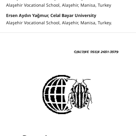
Alaşehir Vocational School, Alaşehir, Manisa, Turkey
Ersen Aydın Yağmur, Celal Bayar University
Alaşehir Vocational School, Alaşehir, Manisa, Turkey.