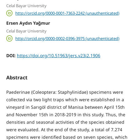
Celal Bayar University
http://orcid.org/0000-0001-7363-2242 (unauthenticated)
Ersen Aydın Yağmur
Celal Bayar University
http://orcid.org/0000-0002-0396-3975 (unauthenticated)
DOI:
https://doi.org/10.51963/jers.v23i2.1906
Abstract
Paederinae (Coleoptera: Staphylinidae) specimens were
collected via two light traps which were established in a
vineyard in Sarıgöl district of Manisa between April 15th
and November 15th in 2018-2019 in this study. Thus, the
densities and seasonal activities of the species obtained
were evaluated. At the end of the study, a total of 7.274
specimens were identified based on seven species, which