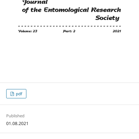
pdf
Published
01.08.2021